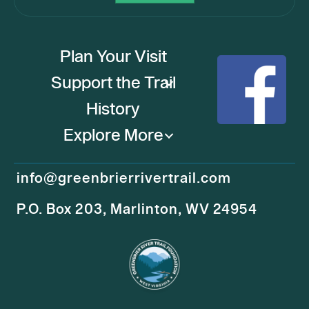
Plan Your Visit
Support the Trail
History
Explore More
info@greenbrierrivertrail.com
P.O. Box 203, Marlinton, WV 24954