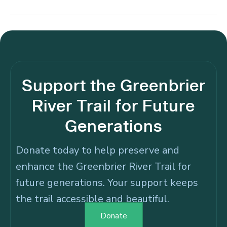
Support the Greenbrier
River Trail for Future
Generations
Donate today to help preserve and
enhance the Greenbrier River Trail for
future generations. Your support keeps
the trail accessible and beautiful.
Donate