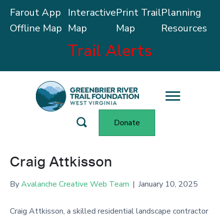
Farout App
Interactive
Print Trail
Planning
Offline Map
Map
Map
Resources
Trail Alerts
Donate
Craig Attkisson
By
Avalanche Creative Web Team
|
January 10, 2025
Craig Attkisson, a skilled residential landscape contractor