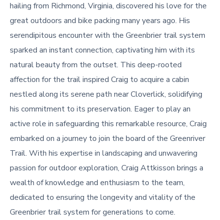
hailing from Richmond, Virginia, discovered his love for the
great outdoors and bike packing many years ago. His
serendipitous encounter with the Greenbrier trail system
sparked an instant connection, captivating him with its
natural beauty from the outset. This deep-rooted
affection for the trail inspired Craig to acquire a cabin
nestled along its serene path near Cloverlick, solidifying
his commitment to its preservation. Eager to play an
active role in safeguarding this remarkable resource, Craig
embarked on a journey to join the board of the Greenriver
Trail. With his expertise in landscaping and unwavering
passion for outdoor exploration, Craig Attkisson brings a
wealth of knowledge and enthusiasm to the team,
dedicated to ensuring the longevity and vitality of the
Greenbrier trail system for generations to come.