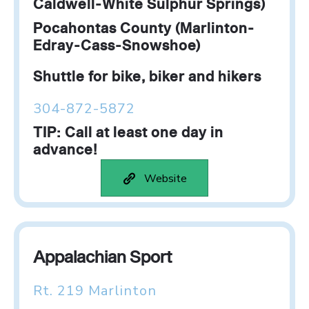
Caldwell-White Sulphur Springs)
Pocahontas County (Marlinton-
Edray-Cass-Snowshoe)
Shuttle for bike, biker and hikers
304-872-5872
TIP: Call at least one day in
advance!
Website
Appalachian Sport
Rt. 219 Marlinton