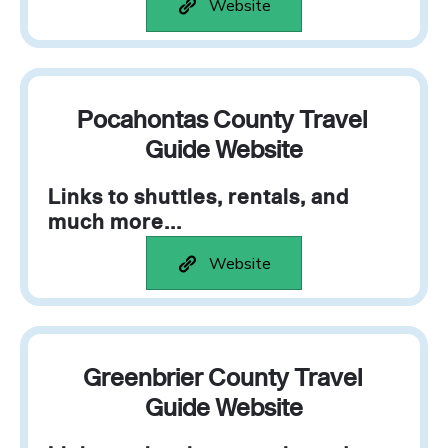
Website
Pocahontas County Travel
Guide Website
Links to shuttles, rentals, and
much more...
Website
Greenbrier County Travel
Guide Website