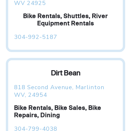
WV 24925
Bike Rentals, Shuttles, River
Equipment Rentals
304-992-5187
Dirt Bean
818 Second Avenue, Marlinton
WV, 24954
Bike Rentals, Bike Sales, Bike
Repairs, Dining
304-799-4038