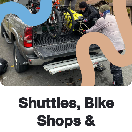
Shuttles, Bike
Shops &