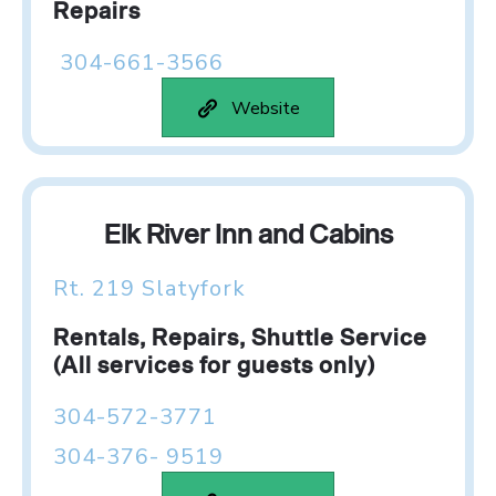
Repairs
304-661-3566
Website
Elk River Inn and Cabins
Rt. 219 Slatyfork
Rentals, Repairs, Shuttle Service
(All services for guests only)
304-572-3771
304-376- 9519