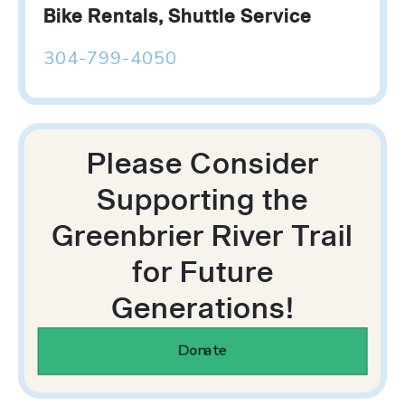
Bike Rentals, Shuttle Service
304-799-4050
Please Consider
Supporting the
Greenbrier River Trail
for Future
Generations!
Donate