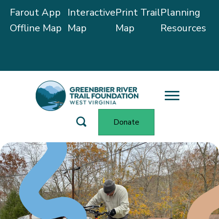
Farout App
Interactive
Print Trail
Planning
Offline Map
Map
Map
Resources
Trail Alerts
Donate