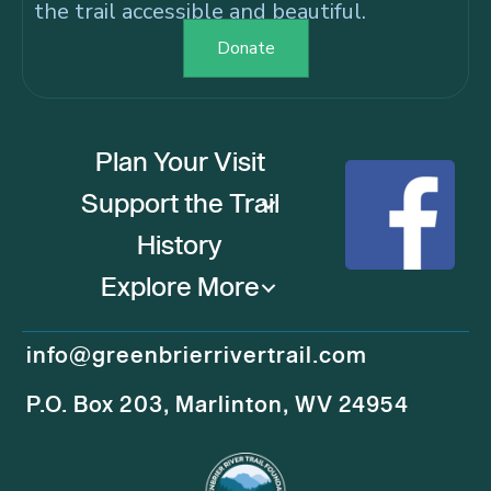
the trail accessible and beautiful.
Donate
Plan Your Visit
Support the Trail
History
Explore More
info@greenbrierrivertrail.com
P.O. Box 203, Marlinton, WV 24954