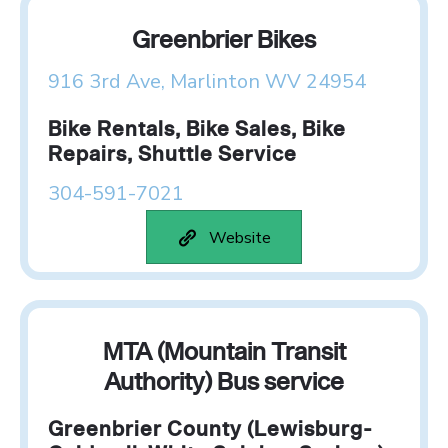
Greenbrier Bikes
916 3rd Ave, Marlinton WV 24954
Bike Rentals, Bike Sales, Bike
Repairs, Shuttle Service
304-591-7021
Website
MTA (Mountain Transit
Authority) Bus service
Greenbrier County (Lewisburg-