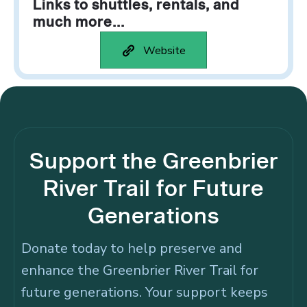
Links to shuttles, rentals, and
much more...
Website
Support the Greenbrier
River Trail for Future
Generations
Donate today to help preserve and
enhance the Greenbrier River Trail for
future generations. Your support keeps