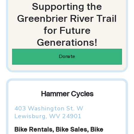
Supporting the
Greenbrier River Trail
for Future
Generations!
Donate
Hammer Cycles
403 Washington St. W
Lewisburg, WV 24901
Bike Rentals, Bike Sales, Bike