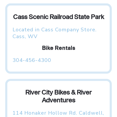
Cass Scenic Railroad State Park
Located in Cass Company Store.
Cass, WV
Bike Rentals
304-456-4300
River City Bikes & River
Adventures
114 Honaker Hollow Rd. Caldwell,