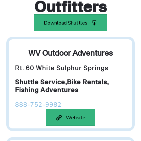
Outfitters
Download Shuttles
WV Outdoor Adventures
Rt. 60 White Sulphur Springs
Shuttle Service,Bike Rentals,
Fishing Adventures
888-752-9982
Website