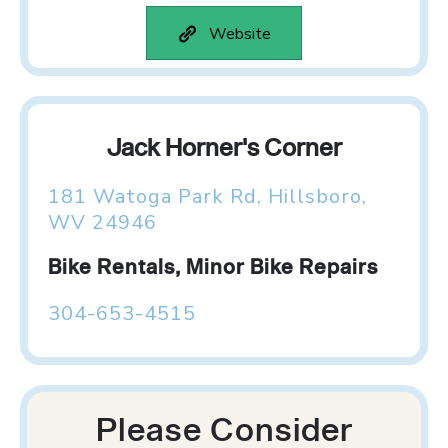
Website
Jack Horner's Corner
181 Watoga Park Rd, Hillsboro,
WV 24946
Bike Rentals, Minor Bike Repairs
304-653-4515
Please Consider