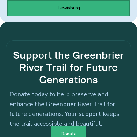
Lewisburg
Support the Greenbrier
River Trail for Future
Generations
Donate today to help preserve and
enhance the Greenbrier River Trail for
future generations. Your support keeps
the trail accessible and beautiful.
Donate