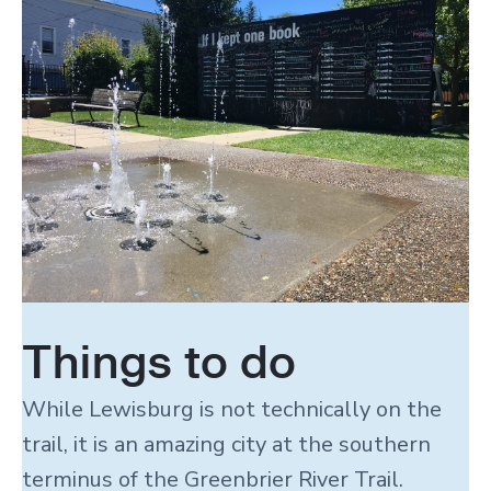
Things to do
While Lewisburg is not technically on the
trail, it is an amazing city at the southern
terminus of the Greenbrier River Trail.