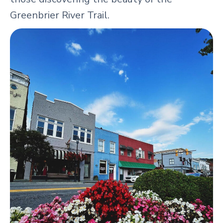
Greenbrier River Trail.