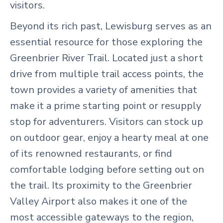
visitors.
Beyond its rich past, Lewisburg serves as an
essential resource for those exploring the
Greenbrier River Trail. Located just a short
drive from multiple trail access points, the
town provides a variety of amenities that
make it a prime starting point or resupply
stop for adventurers. Visitors can stock up
on outdoor gear, enjoy a hearty meal at one
of its renowned restaurants, or find
comfortable lodging before setting out on
the trail. Its proximity to the Greenbrier
Valley Airport also makes it one of the
most accessible gateways to the region,