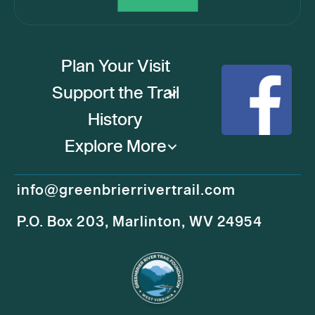
Plan Your Visit
Support the Trail
History
Explore More
info@greenbrierrivertrail.com
P.O. Box 203, Marlinton, WV 24954