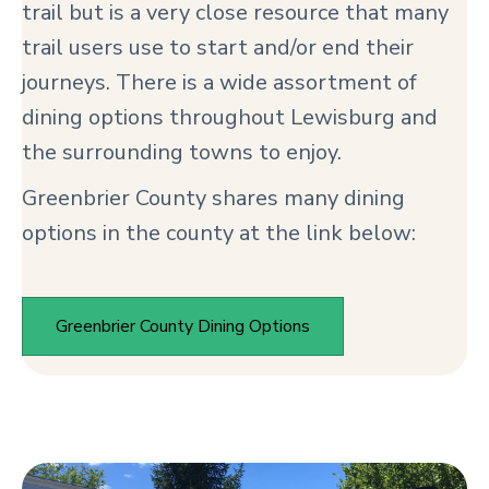
trail but is a very close resource that many
trail users use to start and/or end their
journeys. There is a wide assortment of
dining options throughout Lewisburg and
the surrounding towns to enjoy.
Greenbrier County shares many dining
options in the county at the link below:
Greenbrier County Dining Options