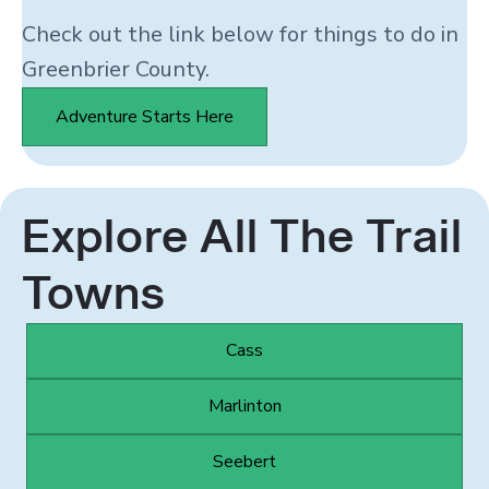
Check out the link below for things to do in
Greenbrier County.
Adventure Starts Here
Explore All The Trail
Towns
Cass
Marlinton
Seebert