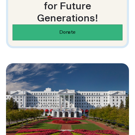
for Future
Generations!
Donate