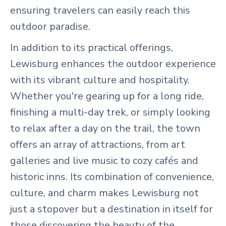
ensuring travelers can easily reach this
outdoor paradise.
In addition to its practical offerings,
Lewisburg enhances the outdoor experience
with its vibrant culture and hospitality.
Whether you're gearing up for a long ride,
finishing a multi-day trek, or simply looking
to relax after a day on the trail, the town
offers an array of attractions, from art
galleries and live music to cozy cafés and
historic inns. Its combination of convenience,
culture, and charm makes Lewisburg not
just a stopover but a destination in itself for
those discovering the beauty of the