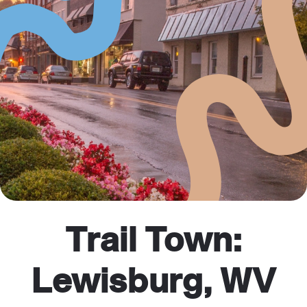
Trail Town:
Lewisburg, WV