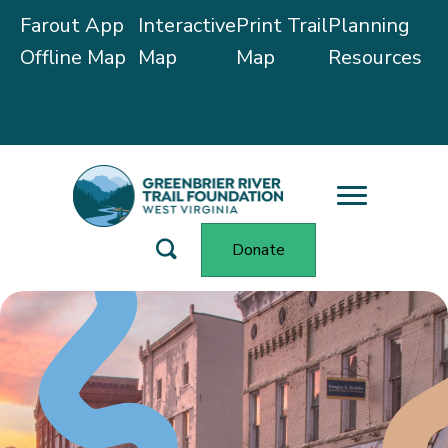
Farout App
Interactive
Print Trail
Planning
Offline Map
Map
Map
Resources
Trail Alerts
Donate