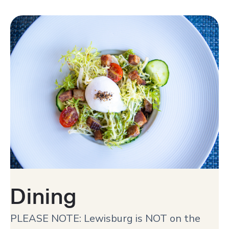
Dining
PLEASE NOTE: Lewisburg is NOT on the