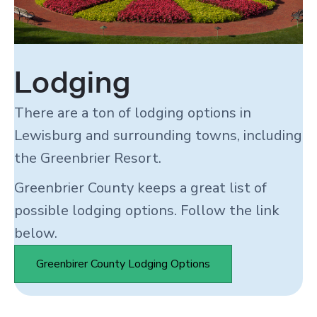
Lodging
There are a ton of lodging options in
Lewisburg and surrounding towns, including
the Greenbrier Resort.
Greenbrier County keeps a great list of
possible lodging options. Follow the link
below.
Greenbirer County Lodging Options