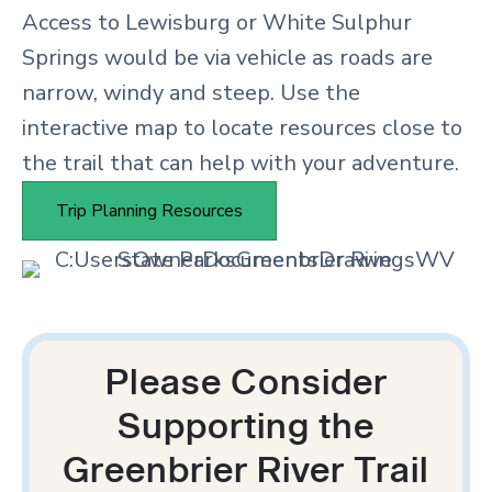
Access to Lewisburg or White Sulphur
Springs would be via vehicle as roads are
narrow, windy and steep. Use the
interactive map to locate resources close to
the trail that can help with your adventure.
Trip Planning Resources
Please Consider
Supporting the
Greenbrier River Trail