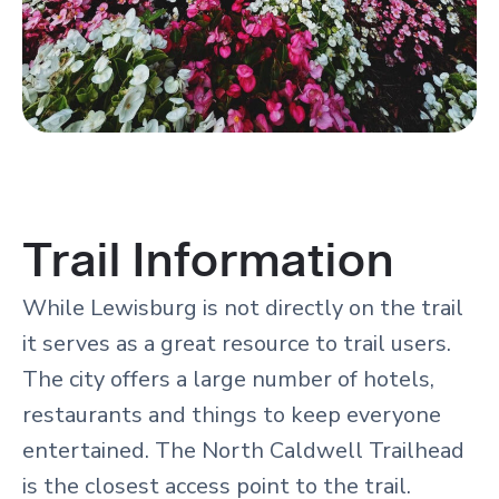
Trail Information
While Lewisburg is not directly on the trail
it serves as a great resource to trail users.
The city offers a large number of hotels,
restaurants and things to keep everyone
entertained. The North Caldwell Trailhead
is the closest access point to the trail.