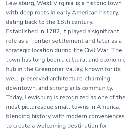
Lewisburg, West Virginia, is a historic town
with deep roots in early American history,
dating back to the 18th century.
Established in 1782, it played a significant
role as a frontier settlement and later as a
strategic location during the Civil War. The
town has long been a cultural and economic
hub in the Greenbrier Valley, known for its
well-preserved architecture, charming
downtown, and strong arts community.
Today, Lewisburg is recognized as one of the
most picturesque small towns in America,
blending history with modern conveniences
to create a welcoming destination for